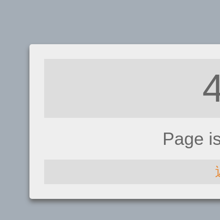
Page i