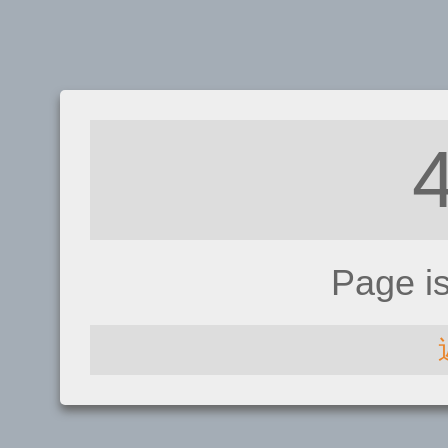
Page i