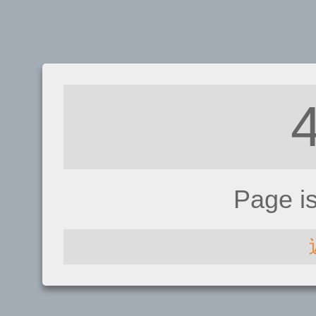
Page i